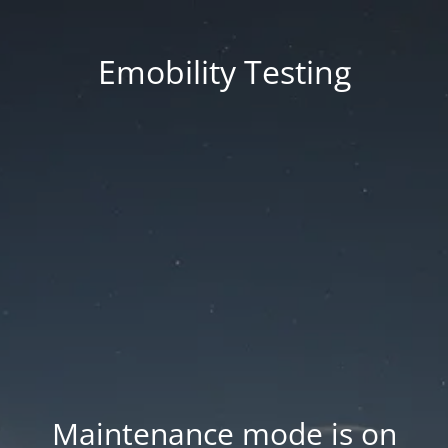
Emobility Testing
Maintenance mode is on