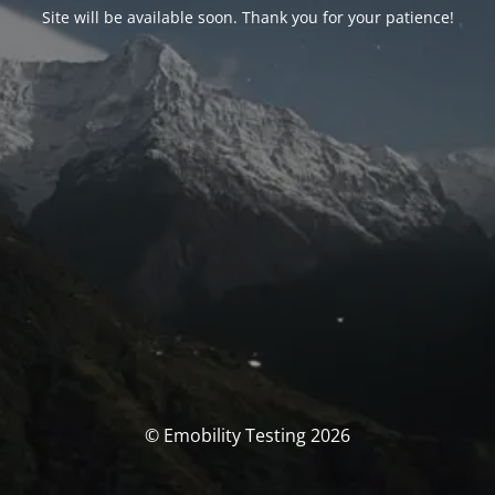
Site will be available soon. Thank you for your patience!
© Emobility Testing 2026