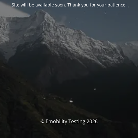
Site will be available soon. Thank you for your patience!
© Emobility Testing 2026