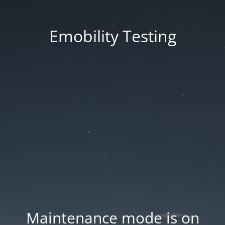
Emobility Testing
Maintenance mode is on